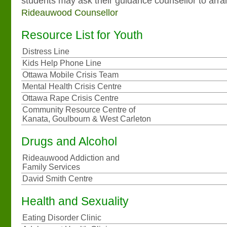
students may ask their guidance counsellor to arr
Rideauwood Counsellor
Resource List for Youth
Distress Line
Kids Help Phone Line
Ottawa Mobile Crisis Team
Mental Health Crisis Centre
Ottawa Rape Crisis Centre
Community Resource Centre of
Kanata, Goulbourn & West Carleton
Drugs and Alcohol
Rideauwood Addiction and
Family Services
David Smith Centre
Health and Sexuality
Eating Disorder Clinic