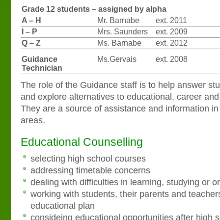
Grade 12 students – assigned by alpha
A – H
Mr. Barnabe
ext. 2011
I – P
Mrs. Saunders
ext. 2009
Q – Z
Ms. Barnabe
ext. 2012
Guidance
Ms.Gervais
ext. 2008
Technician
The role of the Guidance staff is to help answer st
and explore alternatives to educational, career an
They are a source of assistance and information in 
areas.
Educational Counselling
selecting high school courses
addressing timetable concerns
dealing with difficulties in learning, studying or 
working with students, their parents and teacher
educational plan
consideing educational opportunities after high 