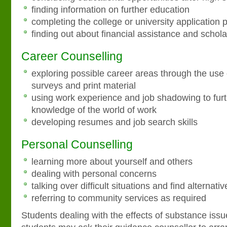
finding information on further education
completing the college or university application 
finding out about financial assistance and schol
Career Counselling
exploring possible career areas through the use o
surveys and print material
using work experience and job shadowing to furt
knowledge of the world of work
developing resumes and job search skills
Personal Counselling
learning more about yourself and others
dealing with personal concerns
talking over difficult situations and find alternati
referring to community services as required
Students dealing with the effects of substance issu