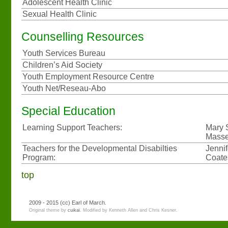
Adolescent Health Clinic
Sexual Health Clinic
Counselling Resources
Youth Services Bureau
Children’s Aid Society
Youth Employment Resource Centre
Youth Net/Reseau-Abo
Special Education
Learning Support Teachers:
Mary 
Masse
Teachers for the Developmental Disabilties
Jenni
Program:
Coate
top
2009 - 2015
(cc)
Earl of March.
Original theme by
cuikai
. Modified by Kenneth Allen and Chris Kesner.