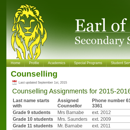
Home
Profile
Academics
Special Programs
Student Ser
Counselling
Last updated September 1st, 2015
Counselling Assignments for 2015-201
Last name starts
Assigned
Phone number 61
with
Counsellor
3361
Grade 9 students
Mrs Barnabe
ext. 2012
Grade 10 students
Mrs. Saunders
ext. 2009
Grade 11 students
Mr. Barnabe
ext. 2011